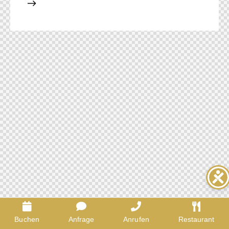
Buchen
Anfrage
Anrufen
Restaurant