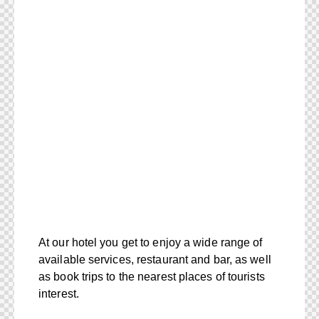
At our hotel you get to enjoy a wide range of
available services, restaurant and bar, as well
as book trips to the nearest places of tourists
interest.