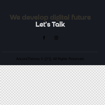
We develop digital future​
Let's Talk
AncoraThemes
© {{Y}}. All Rights Reserved.