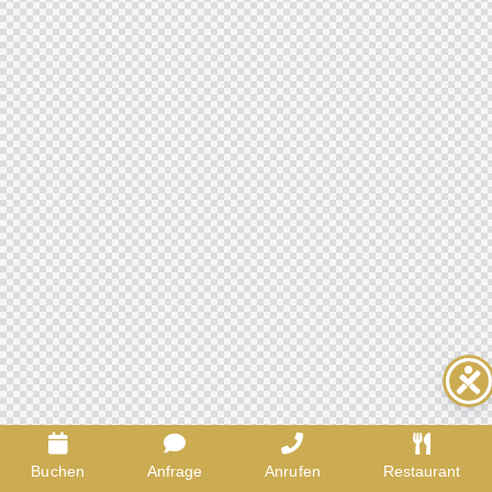
Buchen
Anfrage
Anrufen
Restaurant