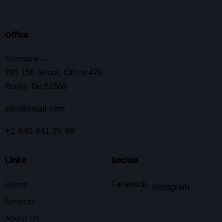
Office
Germany —
785 15h Street, Office 478
Berlin, De 81566
info@email.com
+1 840 841 25 69
Links
Socials
Home
Facebook
Instagram
Services
About Us