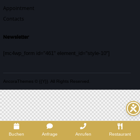
Appointment
Contacts
Newsletter
[mc4wp_form id="461" element_id="style-10"]
AncoraThemes
© {{Y}}. All Rights Reserved.
Buchen
Anfrage
Anrufen
Restaurant