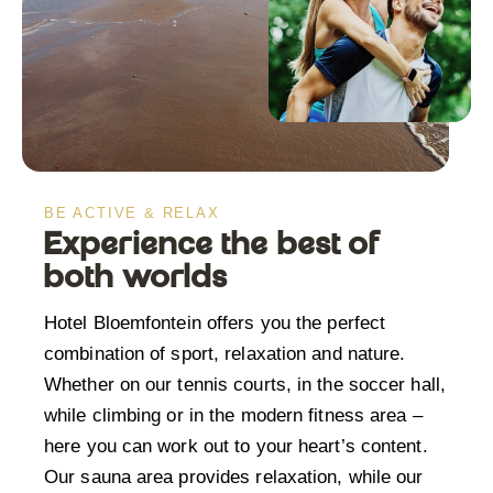
BE ACTIVE & RELAX
Experience the best of
both worlds
Hotel Bloemfontein offers you the perfect
combination of sport, relaxation and nature.
Whether on our tennis courts, in the soccer hall,
while climbing or in the modern fitness area –
here you can work out to your heart’s content.
Our sauna area provides relaxation, while our