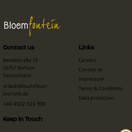
Contact us
Links
Reedestraße 73
Careers
26757 Borkum
Contact us
Deutschland
Impressum
urlaub@leuchtfeuer-
Terms & Conditions
touristik.de
Data protection
+49 4922 923 900
Keep in Touch