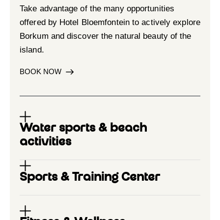
Take advantage of the many opportunities
offered by Hotel Bloemfontein to actively explore
Borkum and discover the natural beauty of the
island.
BOOK NOW
Water sports & beach
activities
Sports & Training Center