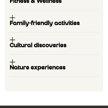
Fitness & Wellness
Family-friendly activities
Cultural discoveries
Nature experiences