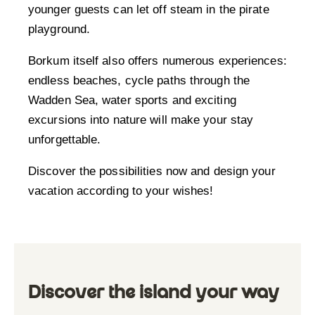
younger guests can let off steam in the pirate
playground.
Borkum itself also offers numerous experiences:
endless beaches, cycle paths through the
Wadden Sea, water sports and exciting
excursions into nature will make your stay
unforgettable.
Discover the possibilities now and design your
vacation according to your wishes!
Discover the island your way