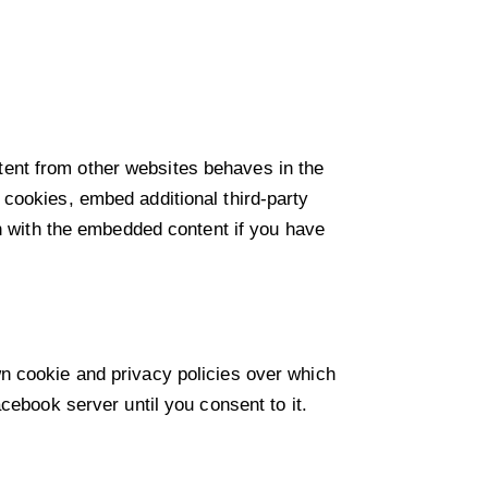
ent from other websites behaves in the
cookies, embed additional third-party
on with the embedded content if you have
n cookie and privacy policies over which
cebook server until you consent to it.