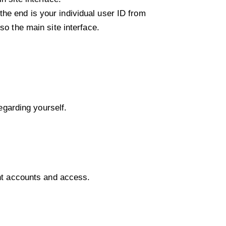
he end is your individual user ID from
so the main site interface.
regarding yourself.
ent accounts and access.