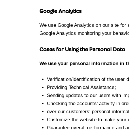
Google Analytics
We use Google Analytics on our site for a
Google Analytics monitoring your behavio
Cases for Using the Personal Data
We use your personal information in t
Verification/identification of the user
Providing Technical Assistance;
Sending updates to our users with im
Checking the accounts’ activity in ord
over our customers’ personal informat
Customize the website to make your 
Guarantee overall performance and ad