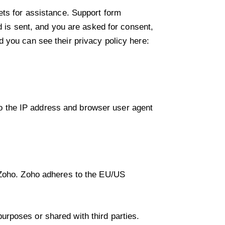
ets for assistance. Support form
d is sent, and you are asked for consent,
 you can see their privacy policy here:
o the IP address and browser user agent
y Zoho. Zoho adheres to the EU/US
rposes or shared with third parties.