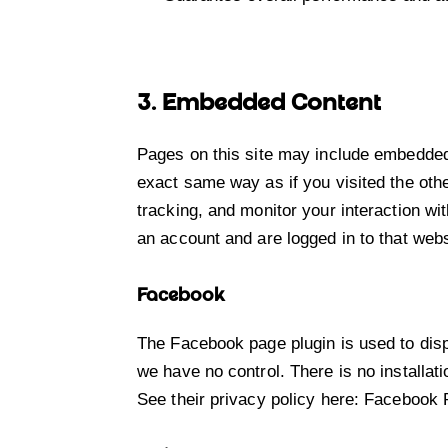
3. Embedded Content
Pages on this site may include embedded
exact same way as if you visited the oth
tracking, and monitor your interaction wi
an account and are logged in to that webs
Facebook
The Facebook page plugin is used to disp
we have no control. There is no installat
See their privacy policy here:
Facebook 