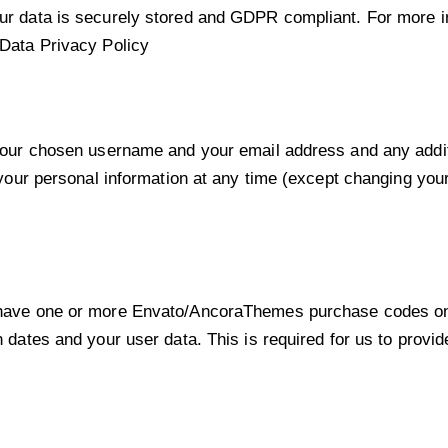
our data is securely stored and GDPR compliant. For more
Data Privacy Policy
 your chosen username and your email address and any addit
te your personal information at any time (except changing y
o have one or more Envato/AncoraThemes purchase codes on
n dates and your user data. This is required for us to provi