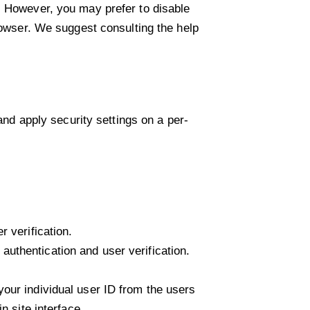
. However, you may prefer to disable
browser. We suggest consulting the help
and apply security settings on a per-
 verification.
uthentication and user verification.
our individual user ID from the users
n site interface.