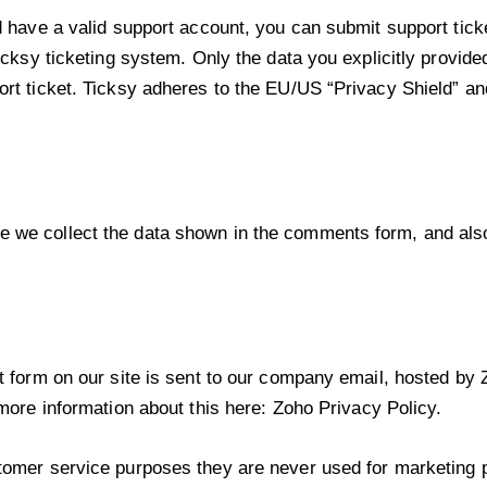
d have a valid support account, you can submit support tick
icksy ticketing system. Only the data you explicitly provide
rt ticket. Ticksy adheres to the EU/US “Privacy Shield” and
 we collect the data shown in the comments form, and als
t form on our site is sent to our company email, hosted b
 more information about this here:
Zoho Privacy Policy
.
omer service purposes they are never used for marketing pu