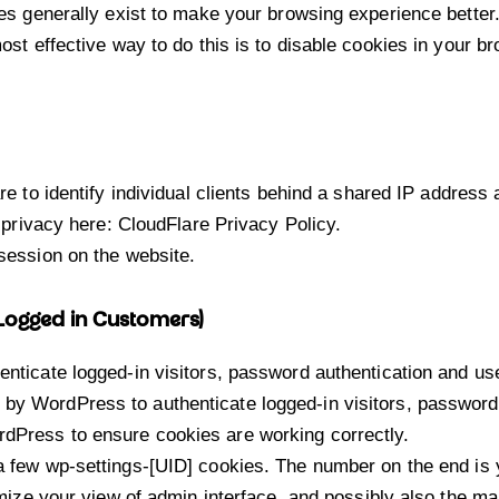
ies generally exist to make your browsing experience better
ost effective way to do this is to disable cookies in your 
 to identify individual clients behind a shared IP address 
 privacy here:
CloudFlare Privacy Policy
.
session on the website.
 Logged in Customers)
ticate logged-in visitors, password authentication and user
by WordPress to authenticate logged-in visitors, password a
Press to ensure cookies are working correctly.
few wp-settings-[UID] cookies. The number on the end is y
ize your view of admin interface, and possibly also the mai