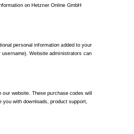
 information on Hetzner Online GmbH
ional personal information added to your
our username). Website administrators can
 our website. These purchase codes will
de you with downloads, product support,