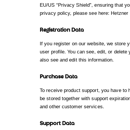
EU/US “Privacy Shield”, ensuring that y
privacy policy, please see here:
Hetzner 
Registration Data
If you register on our website, we store
user profile. You can see, edit, or dele
also see and edit this information.
Purchase Data
To receive product support, you have t
be stored together with support expiratio
and other customer services.
Support Data