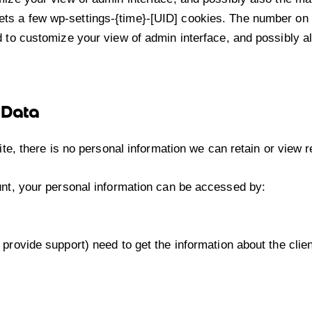
ts a few wp-settings-{time}-[UID] cookies. The number on t
 to customize your view of admin interface, and possibly al
 Data
 site, there is no personal information we can retain or view 
ount, your personal information can be accessed by:
 provide support) need to get the information about the cli