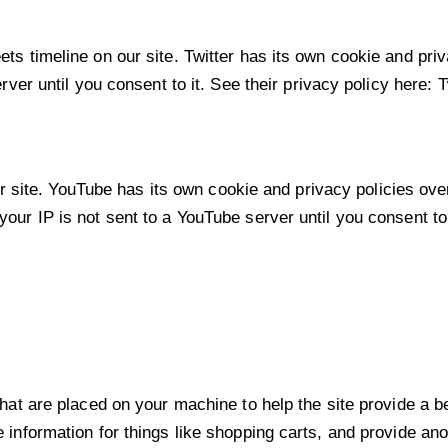
ets timeline on our site. Twitter has its own cookie and pr
erver until you consent to it. See their privacy policy here:
T
ite. YouTube has its own cookie and privacy policies over
our IP is not sent to a YouTube server until you consent to 
 that are placed on your machine to help the site provide a b
e information for things like shopping carts, and provide an