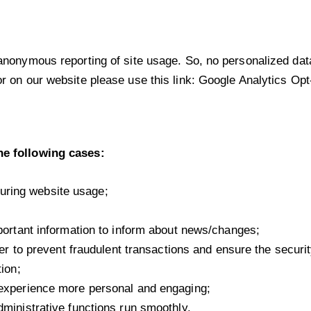
nonymous reporting of site usage. So, no personalized data i
r on our website please use this link:
Google Analytics Opt
he following cases:
 during website usage;
portant information to inform about news/changes;
er to prevent fraudulent transactions and ensure the securi
ion;
experience more personal and engaging;
ministrative functions run smoothly.