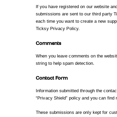
If you have registered on our website an
submissions are sent to our third party T
each time you want to create a new suppo
Ticksy Privacy Policy
.
Comments
When you leave comments on the website
string to help spam detection.
Contact Form
Information submitted through the contac
“Privacy Shield” policy and you can find
These submissions are only kept for cust