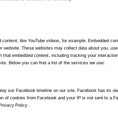
 content, like YouTube videos, for example. Embedded cont
er website. These websites may collect data about you, use 
th that embedded content, including tracking your interacti
ite. Below you can find a list of the services we use:
lay our Facebook timeline on our site. Facebook has its ow
ion of cookies from Facebook and your IP is not sent to a Fa
Privacy Policy
.