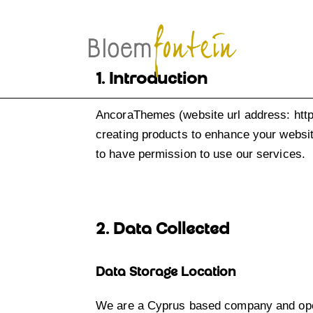
1. Introduction
AncoraThemes (website url address:
htt
creating products to enhance your websit
to have permission to use our services.
2. Data Collected
Data Storage Location
We are a Cyprus based company and oper