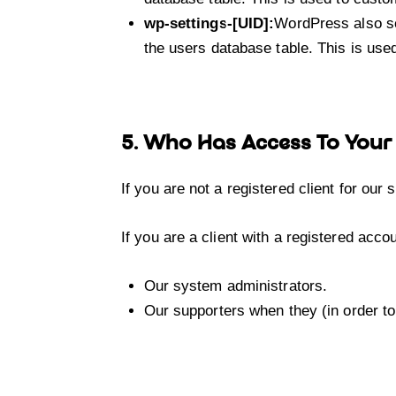
wp-settings-[UID]:
WordPress also se
the users database table. This is used
5. Who Has Access To Your
If you are not a registered client for our
If you are a client with a registered acc
Our system administrators.
Our supporters when they (in order to