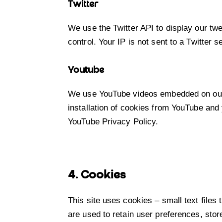
Twitter
We use the Twitter API to display our twe
control. Your IP is not sent to a Twitter s
Youtube
We use YouTube videos embedded on our s
installation of cookies from YouTube and y
YouTube Privacy Policy
.
4. Cookies
This site uses cookies – small text files
are used to retain user preferences, stor