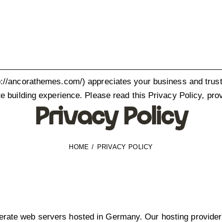
p://ancorathemes.com/
) appreciates your business and trust
e building experience. Please read this Privacy Policy, pro
Privacy Policy
HOME
PRIVACY POLICY
ate web servers hosted in Germany. Our hosting provider