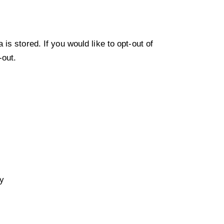
s stored. If you would like to opt-out of
-out
.
ty