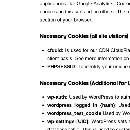
applications like Google Analytics. Cook
cookies on this site and on others. The m
section of your browser.
Necessary Cookies (all site visitors)
cfduid:
Is used for our CDN CloudFlare
client basis. See more information on
PHPSESSID:
To identify your unique 
Necessary Cookies (Additional for
wp-auth:
Used by WordPress to authen
wordpress_logged_in_{hash}:
Used 
wordpress_test_cookie
Used by Word
wp-settings-[UID]:
WordPress sets a 
database table. This is used to custom