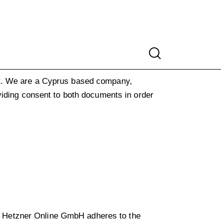
.
We are a Cyprus based company,
viding consent to both documents in order
 Hetzner Online GmbH adheres to the