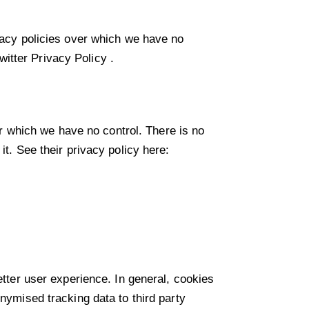
ivacy policies over which we have no
witter Privacy Policy
.
 which we have no control. There is no
it. See their privacy policy here:
etter user experience. In general, cookies
onymised tracking data to third party