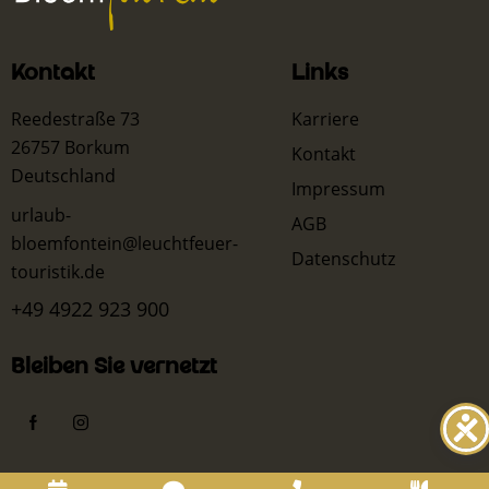
Kontakt
Links
Reedestraße 73
Karriere
26757 Borkum
Kontakt
Deutschland
Impressum
urlaub-
AGB
bloemfontein@leuchtfeuer-
Datenschutz
touristik.de
+49 4922 923 900
Bleiben Sie vernetzt