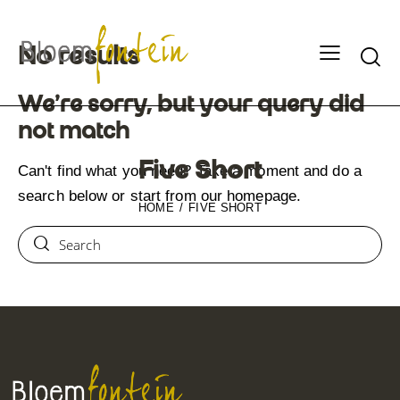
No results
We're sorry, but your query did
not match
Five Short
Can't find what you need? Take a moment and do a
search below or start from
our homepage
.
HOME
FIVE SHORT