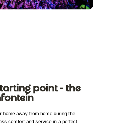
tarting point - the
fontein
ur home away from home during the
class comfort and service in a perfect