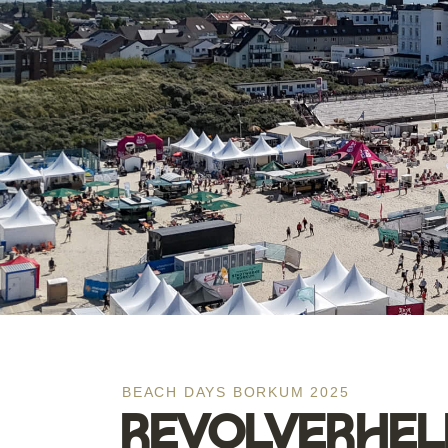
BEACH DAYS BORKUM 2025
REVOLVERHELD 