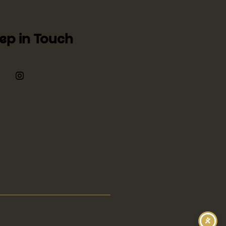
ep in Touch