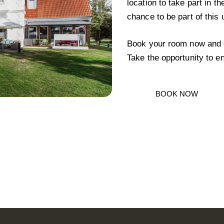
location to take part in th
chance to be part of this 
Book your room now and e
Take the opportunity to en
BOOK NOW