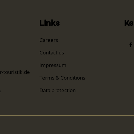
Links
Ke
Careers
Contact us
Impressum
-touristik.de
Terms & Conditions
Data protection
0