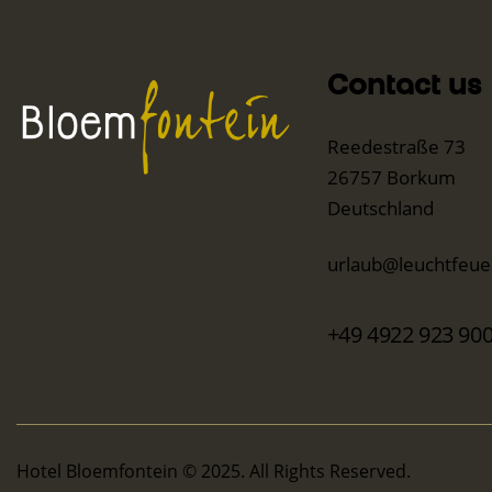
Contact us
Reedestraße 73
26757 Borkum
Deutschland
urlaub@leuchtfeuer
+49 4922 923 90
Hotel Bloemfontein © 2025. All Rights Reserved.