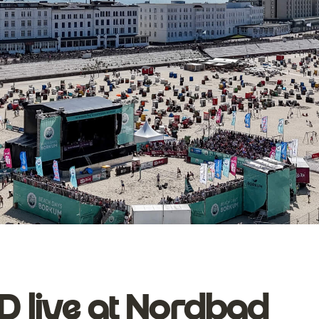
live at Nordbad