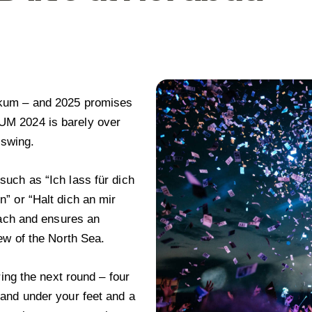
rkum – and 2025 promises
UM 2024 is barely over
 swing.
uch as “Ich lass für dich
” or “Halt dich an mir
each and ensures an
ew of the North Sea.
 the next round – four
and under your feet and a