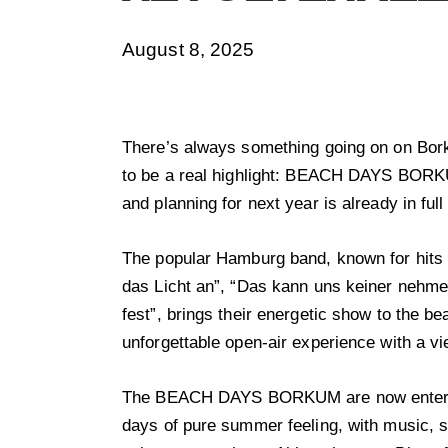
August 8, 2025
There’s always something going on on Bo
to be a real highlight: BEACH DAYS BORK
and planning for next year is already in full
The popular Hamburg band, known for hits s
das Licht an”, “Das kann uns keiner nehmen
fest”, brings their energetic show to the b
unforgettable open-air experience with a vi
The BEACH DAYS BORKUM are now entering
days of pure summer feeling, with music, s