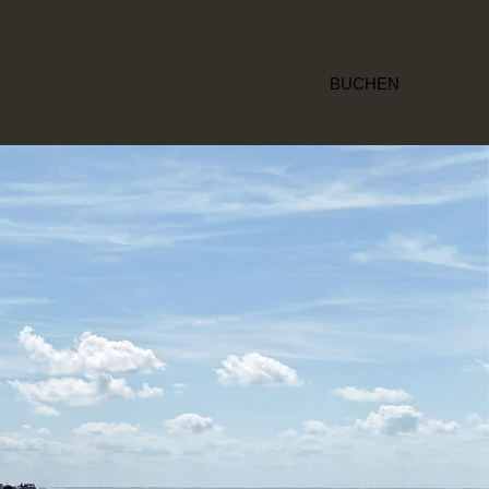
BUCHEN