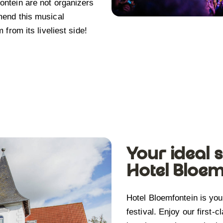
ntein are not organizers
mend this musical
from its liveliest side!
Your ideal s
Hotel Bloem
Hotel Bloemfontein is yo
festival. Enjoy our first-