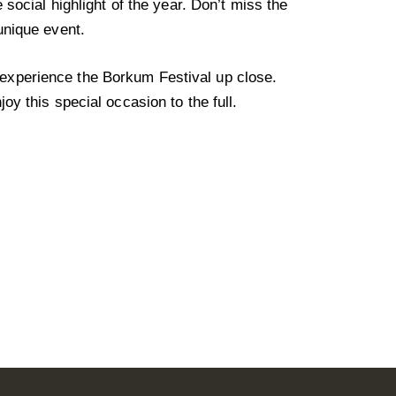
e social highlight of the year. Don’t miss the
unique event.
xperience the Borkum Festival up close.
joy this special occasion to the full.