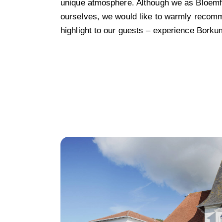
unique atmosphere. Although we as Bloemfo
ourselves, we would like to warmly recom
highlight to our guests – experience Borkum 