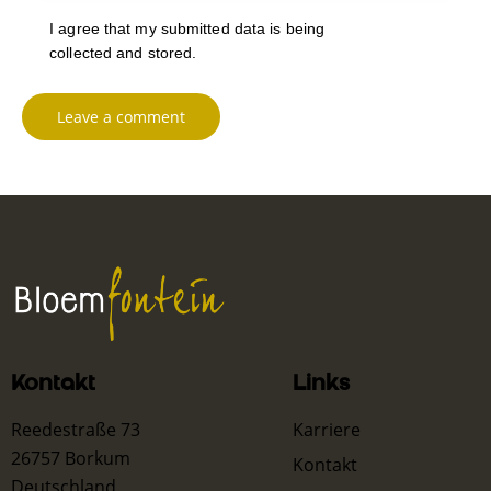
I agree that my submitted data is being
collected and stored
.
Kontakt
Links
Reedestraße 73
Karriere
26757 Borkum
Kontakt
Deutschland