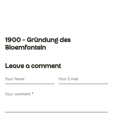
1900 – Gründung des
Bloemfontein
Leave a comment