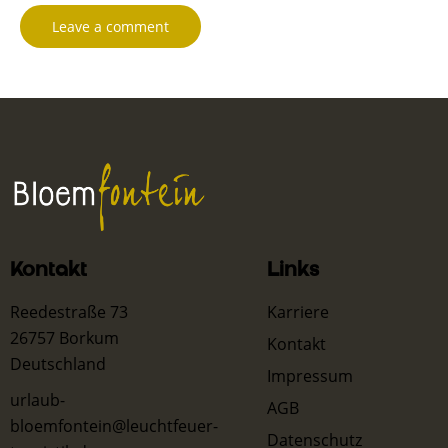
Kontakt
Links
Reedestraße 73
Karriere
26757 Borkum
Kontakt
Deutschland
Impressum
urlaub-
AGB
bloemfontein@leuchtfeuer-
Datenschutz