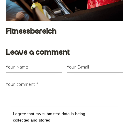
Fitnessbereich
Leave a comment
I agree that my submitted data is being
collected and stored
.