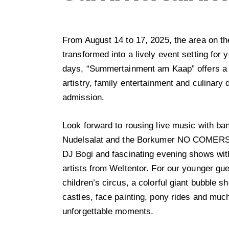
From August 14 to 17, 2025, the area on t
transformed into a lively event setting for 
days, “Summertainment am Kaap” offers a 
artistry, family entertainment and culinary d
admission.
Look forward to rousing live music with b
Nudelsalat and the Borkumer NO COMERS,
DJ Bogi and fascinating evening shows with
artists from Weltentor. For our younger gue
children’s circus, a colorful giant bubble 
castles, face painting, pony rides and mu
unforgettable moments.