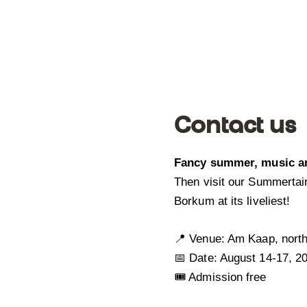
Contact us
Fancy summer, music a
Then visit our Summertai
Borkum at its liveliest!
📍 Venue: Am Kaap, nort
📅 Date: August 14-17, 2
🎟️ Admission free