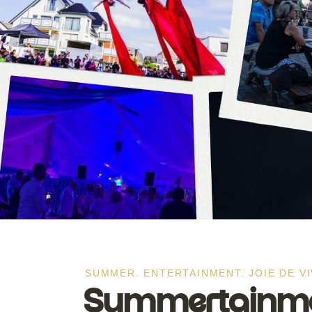
SUMMER. ENTERTAINMENT. JOIE DE VI
Summertainmen