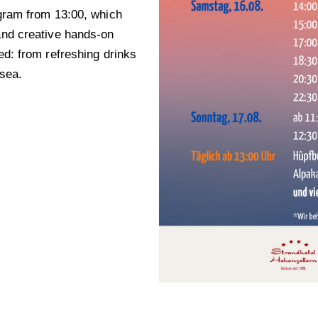
rogram from 13:00, which
 and creative hands-on
ded: from refreshing drinks
 sea.