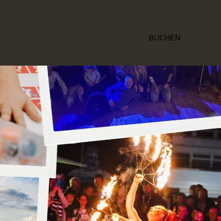
BUCHEN