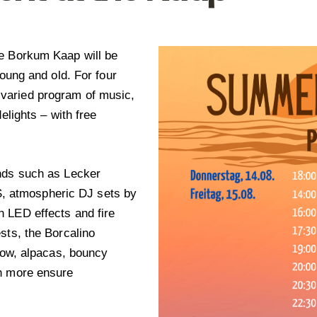
he Borkum Kaap will be
young and old. For four
varied program of music,
elights – with free
ands such as Lecker
 atmospheric DJ sets by
 LED effects and fire
sts, the Borcalino
show, alpacas, bouncy
ch more ensure