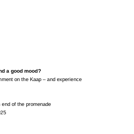
nd a good mood?
nment on the Kaap – and experience
h end of the promenade
025