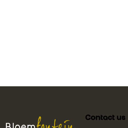
Contact us