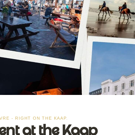
VRE - RIGHT ON THE KAAP.
t at the Kaap