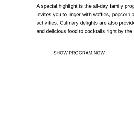
A special highlight is the all-day family p
invites you to linger with waffles, popcorn
activities. Culinary delights are also provi
and delicious food to cocktails right by the
SHOW PROGRAM NOW