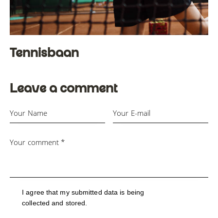
Tennisbaan
Leave a comment
I agree that my submitted data is being
collected and stored
.