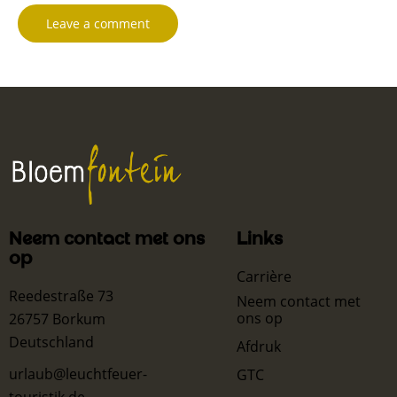
Neem contact met ons
Links
op
Carrière
Reedestraße 73
Neem contact met
ons op
26757 Borkum
Deutschland
Afdruk
urlaub@leuchtfeuer-
GTC
touristik.de