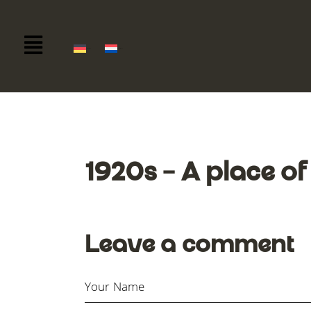
Deutsch
Nederlands
1920s – A place of
Leave a comment