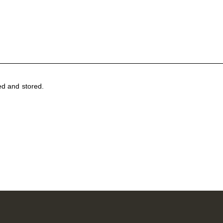
ed and stored
.