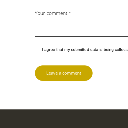
I agree that my submitted data is being
collect