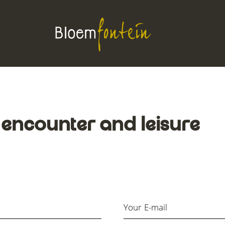
 encounter and leisure